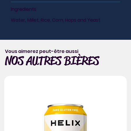
Ingredients
Water, Millet, Rice, Corn, Hops and Yeast
Vous aimerez peut-être aussi
NOS AUTRES BIÈRES