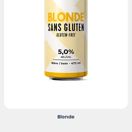
Blonde