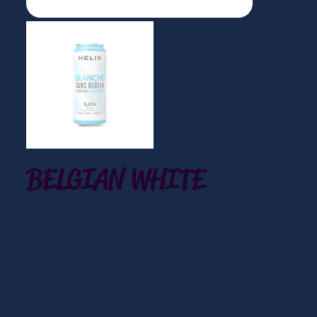
BELGIAN WHITE
This gluten-free product has been carefully
brewed to create a light and refreshing white
beer made from brown rice, millet, and corn.
Our unique brewing process delivers a light,
easy-drinking alcoholic beer with subtle citrus
notes and a pleasant smoothness on the