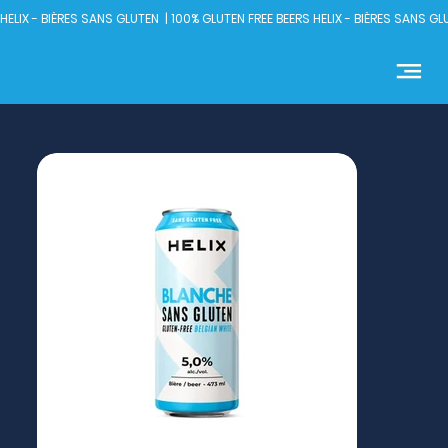
HELIX - BIÈRES SANS GLUTEN  | 100% GLUTEN FREE BEERS 