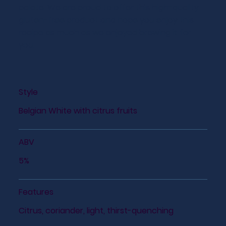
palate. We are proud to offer this high-quality
gluten-free product and hope you enjoy this
recipe as much as we enjoyed brewing it for
you.
Style
Belgian White with citrus fruits
ABV
5%
Features
Citrus, coriander, light, thirst-quenching