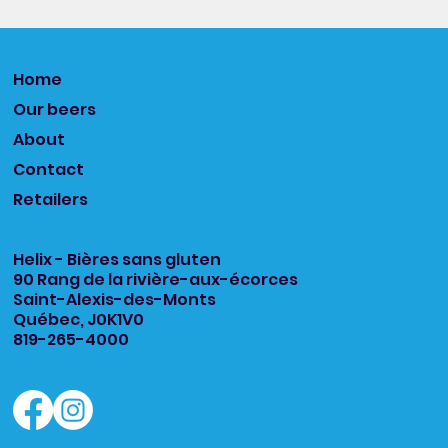
Home
Our beers
About
Contact
Retailers
Helix - Bières sans gluten
90 Rang de la rivière-aux-écorces
Saint-Alexis-des-Monts
Québec, J0K1V0
819-265-4000